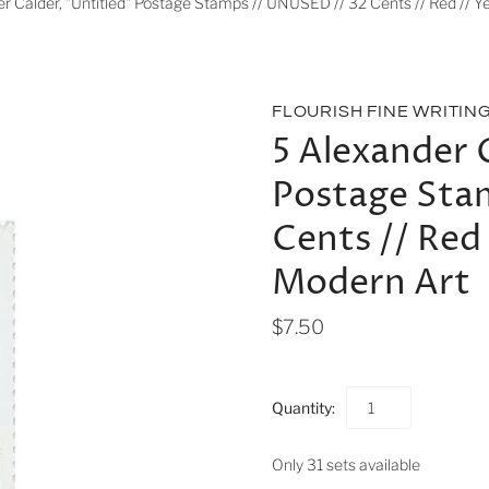
r Calder, "Untitled" Postage Stamps // UNUSED // 32 Cents // Red // Ye
FLOURISH FINE WRITIN
5 Alexander 
Postage Sta
Cents // Red 
Modern Art
$7.50
Quantity:
Only 31 sets available