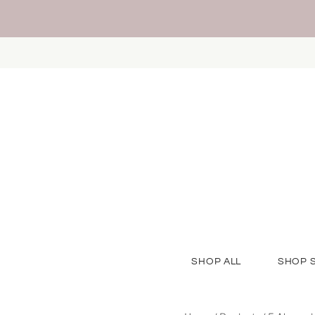
SHOP ALL
SHOP 