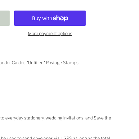
More payment options
der Calder, "Untitled"
Postage Stamps
 to everyday stationery, wedding invitations, and Save the
 be used to send envelopes via USPS as long as the total