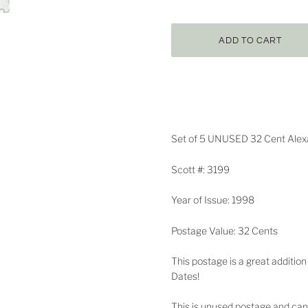
Set of 5 UNUSED 32 Cent Alexan
Scott #: 3199
Year of Issue: 1998
Postage Value: 32 Cents
This postage is a great addition
Dates!
This is unused postage and can