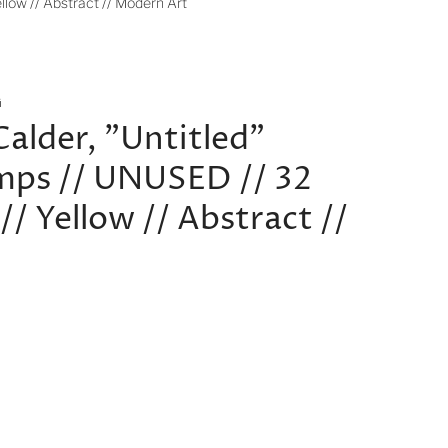
llow // Abstract // Modern Art
G
Calder, "Untitled"
mps // UNUSED // 32
// Yellow // Abstract //