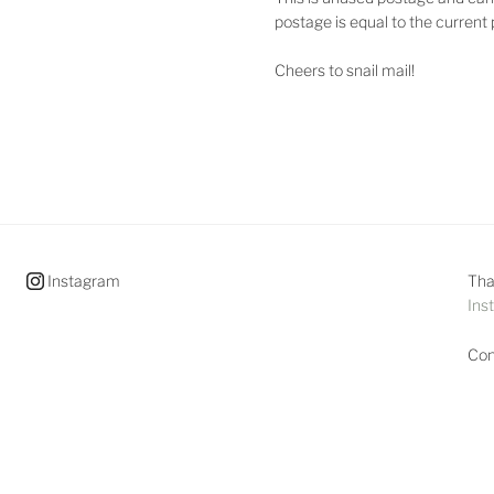
postage is equal to the current
Cheers to snail mail!
Instagram
Tha
Ins
Con