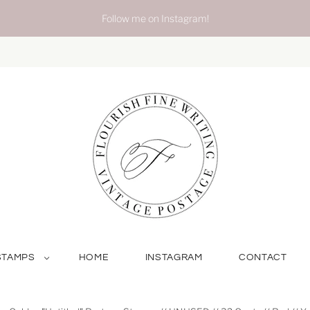
Follow me on Instagram!
STAMPS
HOME
INSTAGRAM
CONTACT