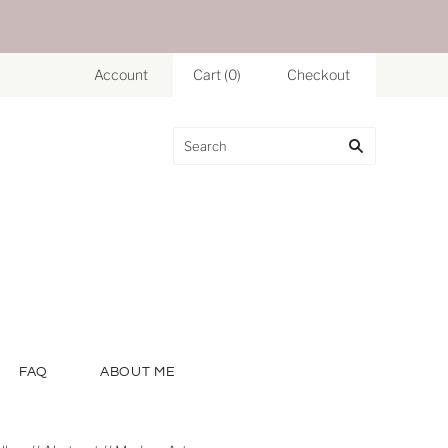
Account
Cart
(
0
)
Checkout
FAQ
ABOUT ME