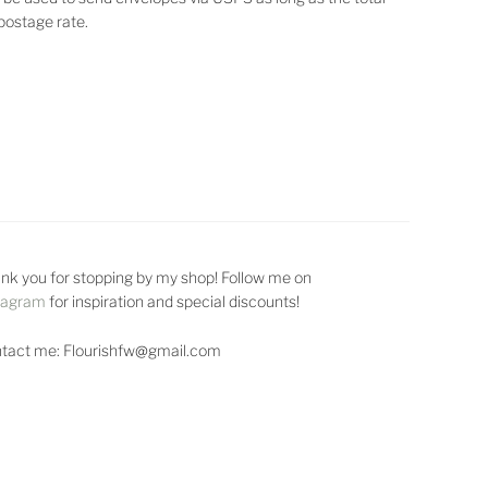
 postage rate.
nk you for stopping by my shop! Follow me on
tagram
for inspiration and special discounts!
tact me: Flourishfw@gmail.com