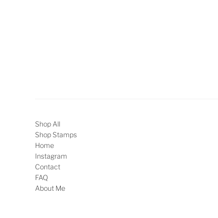
Shop All
Shop Stamps
Home
Instagram
Contact
FAQ
About Me