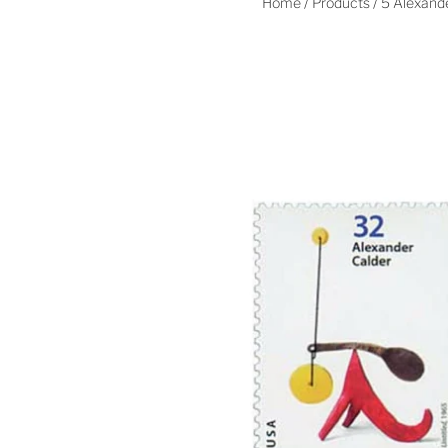
Home
/
Products
/
5 Alexande